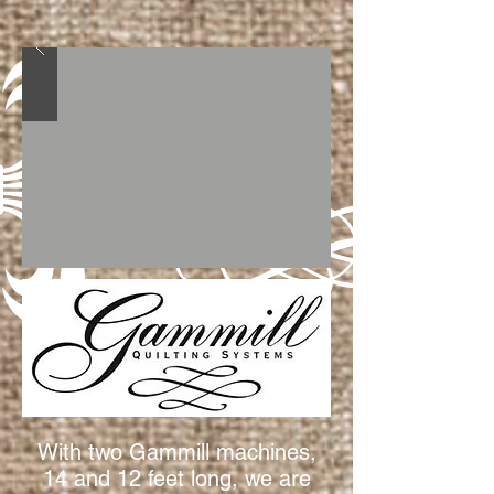
With two Gammill machines,
14 and 12 feet long, we are