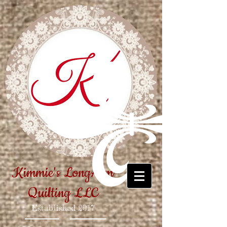
Kimmie's LongArm
Quilting LLC
Established
2017