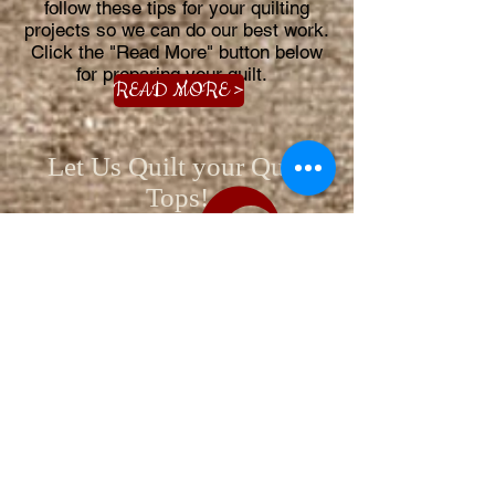
follow these tips for your quilting
projects so we can do our best work.
Click the "Read More" button below
for preparing your quilt.
READ MORE >
Let Us Quilt your Quilt
Tops!
We are available by appointment
612-408-5231
3325 Rainier Ave.
Anoka, MN 55303
ADDITIONAL WAYS TO CONTACT US >