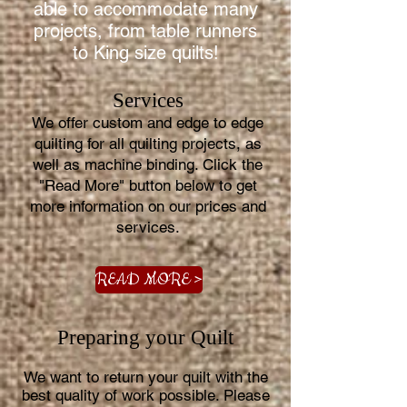
able to accommodate many
projects, from table runners
to King size quilts!
Services
We offer custom and edge to edge
quilting for all quilting projects, as
well as machine binding. Click the
"Read More" button below to get
more information on our prices and
services.
READ MORE >
Preparing your Quilt
We want to return your quilt with the
best quality of work possible. Please